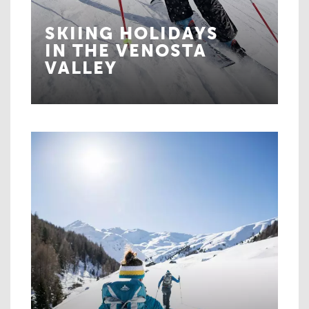
SKIING HOLIDAYS
IN THE VENOSTA
VALLEY
The mountains are calling!
MORE ABOUT SKIING