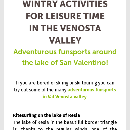
WINTRY ACTIVITIES
FOR LEISURE TIME
IN THE VENOSTA
VALLEY
Adventurous funsports around
the lake of San Valentino!
If you are bored of skiing or ski touring you can
try out some of the many
adventurous funsports
in Val Venosta valley
!
Kitesurfing on the lake of Resia
The lake of Resia in the beautiful border triangle
is, thanks to the regular winds, one of the