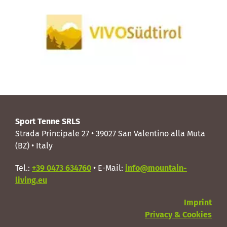
Sport Tenne SRLS
Strada Principale 27 • 39027 San Valentino alla Muta
(BZ) • Italy
Tel.:
+39 0473 634760
• E-Mail:
info@mountain-
living.eu
Imprint
Privacy & Cookies