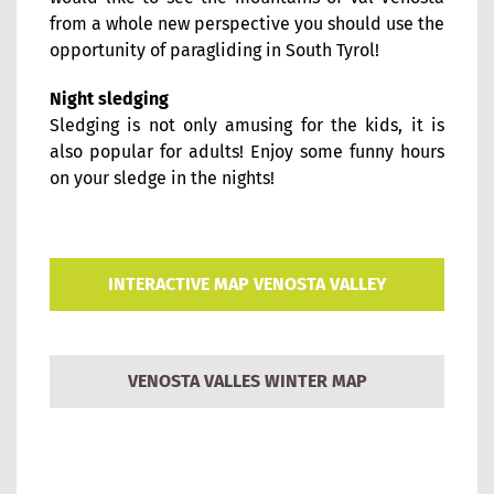
from a whole new perspective you should use the
opportunity of paragliding in South Tyrol!
Night sledging
Sledging is not only amusing for the kids, it is
also popular for adults! Enjoy some funny hours
on your sledge in the nights!
INTERACTIVE MAP VENOSTA VALLEY
VENOSTA VALLES WINTER MAP