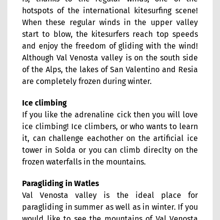
hotspots of the international kitesurfing scene!
When these regular winds in the upper valley
start to blow, the kitesurfers reach top speeds
and enjoy the freedom of gliding with the wind!
Although Val Venosta valley is on the south side
of the Alps, the lakes of San Valentino and Resia
are completely frozen during winter.
Ice climbing
If you like the adrenaline cick then you will love
ice climbing! Ice climbers, or who wants to learn
it, can challenge eachother on the artificial ice
tower in Solda or you can climb direclty on the
frozen waterfalls in the mountains.
Paragliding in Watles
Val Venosta valley is the ideal place for
paragliding in summer as well as in winter. If you
would like to see the mountains of Val Venosta